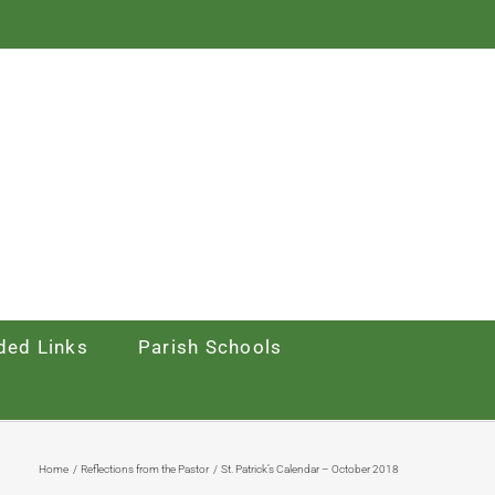
ed Links
Parish Schools
Home
Reflections from the Pastor
St. Patrick’s Calendar – October 2018