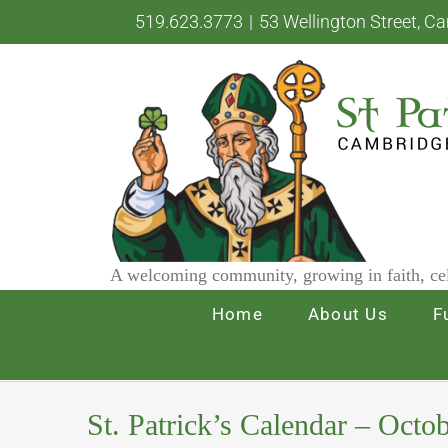
Skip
519.623.3773
|
53 Wellington Street, C
to
content
A welcoming community, growing in faith, cel
Home
About Us
F
St. Patrick’s Calendar – Octo