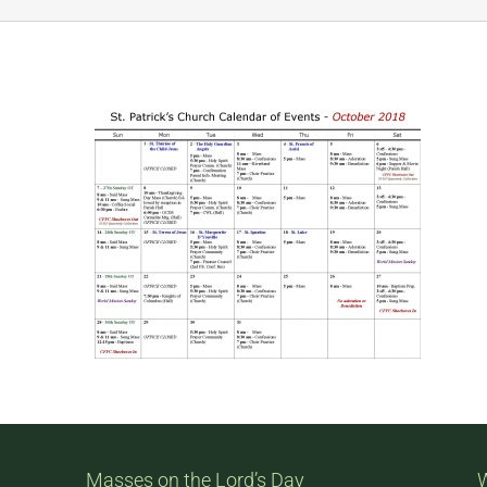
Masses on the Lord’s Day