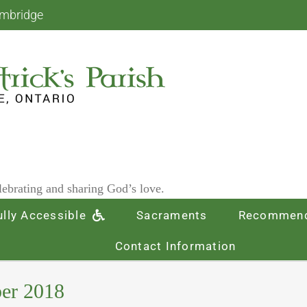
ambridge
ebrating and sharing God’s love.
ully Accessible
Sacraments
Recommend
Contact Information
ber 2018