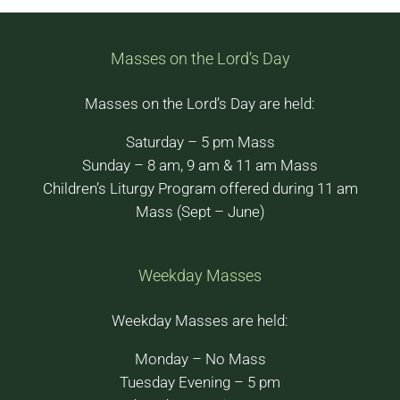
Masses on the Lord’s Day
Masses on the Lord’s Day are held:
Saturday – 5 pm Mass
Sunday – 8 am, 9 am & 11 am Mass
Children’s Liturgy Program offered during 11 am
Mass (Sept – June)
Weekday Masses
Weekday Masses are held:
Monday – No Mass
Tuesday Evening – 5 pm