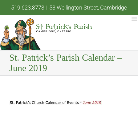
Skip
519.623.3773
|
53 Wellington Street, Cambridge
to
content
St. Patrick’s Parish Calendar –
June 2019