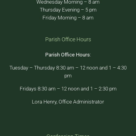
Wednesday Morning – 8 am
Thursday Evening – 5 pm
Friday Morning – 8 am
Parish Office Hours
Parish Office Hours
:
Tuesday – Thursday 8:30 am – 12 noon and 1 – 4:30
pm
Fridays 8:30 am – 12 noon and 1 – 2:30 pm
Lora Henry, Office Administrator