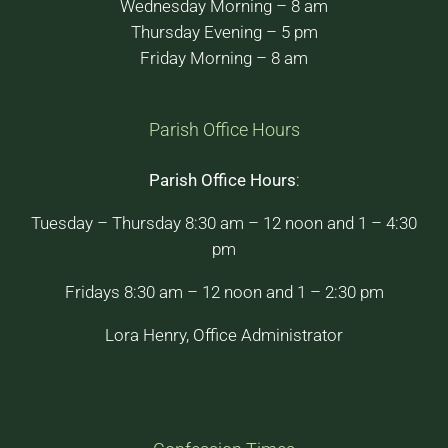
Wednesday Morning – 8 am
Thursday Evening – 5 pm
Friday Morning – 8 am
Parish Office Hours
Parish Office Hours
:
Tuesday – Thursday 8:30 am – 12 noon and 1 – 4:30
pm
Fridays 8:30 am – 12 noon and 1 – 2:30 pm
Lora Henry, Office Administrator