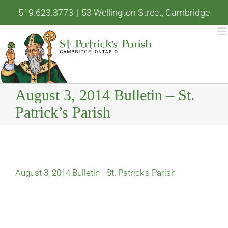
Skip
519.623.3773
|
53 Wellington Street, Cambridge
to
content
August 3, 2014 Bulletin – St.
Patrick’s Parish
August 3, 2014 Bulletin - St. Patrick's Parish