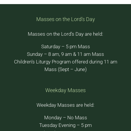
Masses on the Lord’s Day
Masses on the Lord’s Day are held:
Saturday – 5 pm Mass
Sunday – 8 am, 9 am & 11 am Mass
Children’s Liturgy Program offered during 11 am
Mass (Sept – June)
Weekday Masses
Weekday Masses are held:
Monday – No Mass
Tuesday Evening – 5 pm