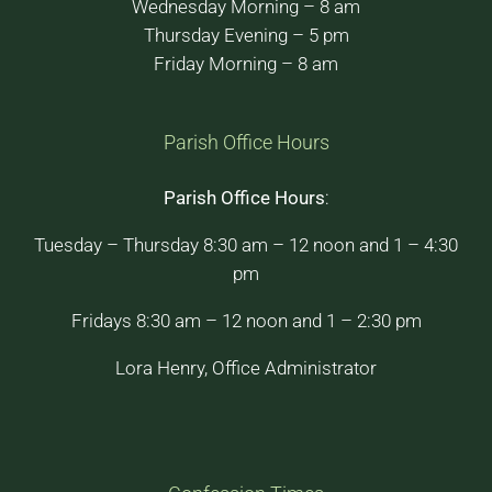
Wednesday Morning – 8 am
Thursday Evening – 5 pm
Friday Morning – 8 am
Parish Office Hours
Parish Office Hours
:
Tuesday – Thursday 8:30 am – 12 noon and 1 – 4:30
pm
Fridays 8:30 am – 12 noon and 1 – 2:30 pm
Lora Henry, Office Administrator