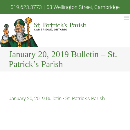
Skip
519.623.3773
|
53 Wellington Street, Cambridge
to
content
January 20, 2019 Bulletin – St.
Patrick’s Parish
January 20, 2019 Bulletin - St. Patrick's Parish