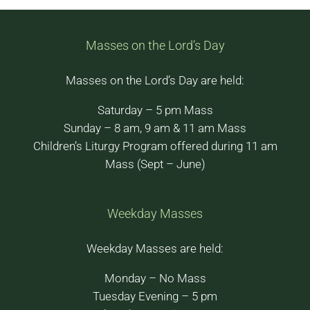
Masses on the Lord’s Day
Masses on the Lord’s Day are held:
Saturday – 5 pm Mass
Sunday – 8 am, 9 am & 11 am Mass
Children’s Liturgy Program offered during 11 am
Mass (Sept – June)
Weekday Masses
Weekday Masses are held:
Monday – No Mass
Tuesday Evening – 5 pm