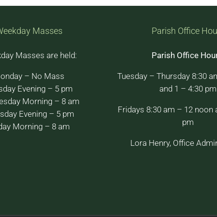
Weekday Masses
Parish Office Hou
day Masses are held:
Parish Office Hou
onday – No Mass
Tuesday – Thursday 8:30 a
sday Evening – 5 pm
and 1 – 4:30 pm
sday Morning – 8 am
Fridays 8:30 am – 12 noon 
sday Evening – 5 pm
pm
day Morning – 8 am
Lora Henry, Office Admin