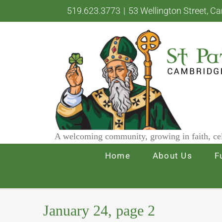
Skip
519.623.3773
|
53 Wellington Street, C
to
content
A welcoming community, growing in faith, cel
Home
About Us
F
January 24, page 2