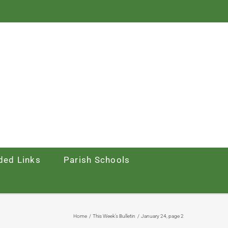
ed Links
Parish Schools
Home
This Week’s Bulletin
January 24, page 2