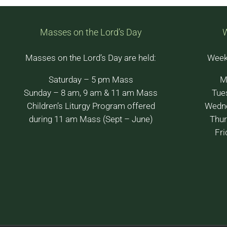
Masses on the Lord’s Day
Masses on the Lord’s Day are held:
Week
Saturday – 5 pm Mass
M
Sunday – 8 am, 9 am & 11 am Mass
Tue
Children’s Liturgy Program offered
Wedne
during 11 am Mass (Sept – June)
Thur
Fri