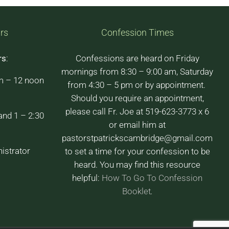
rs
Confession Times
rs
:
Confessions are heard on Friday
mornings from 8:30 – 9:00 am, Saturday
m – 12 noon
from 4:30 – 5 pm or by appointment.
Should you require an appointment,
please call Fr. Joe at 519-623-3773 x 6
and 1 – 2:30
or email him at
pastorstpatrickscambridge@gmail.com
istrator
to set a time for your confession to be
heard. You may find this resource
helpful:
How To Go To Confession
Booklet
.