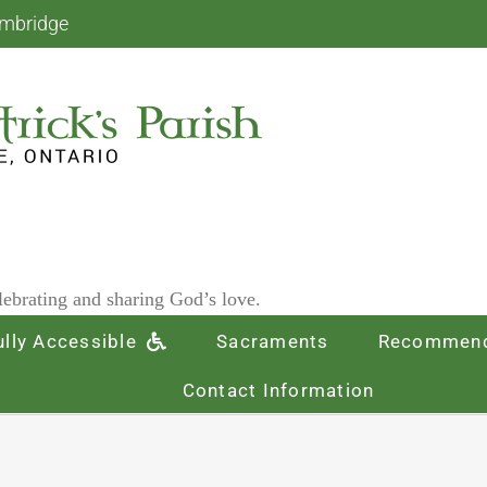
ambridge
ebrating and sharing God’s love.
ully Accessible
Sacraments
Recommend
Contact Information