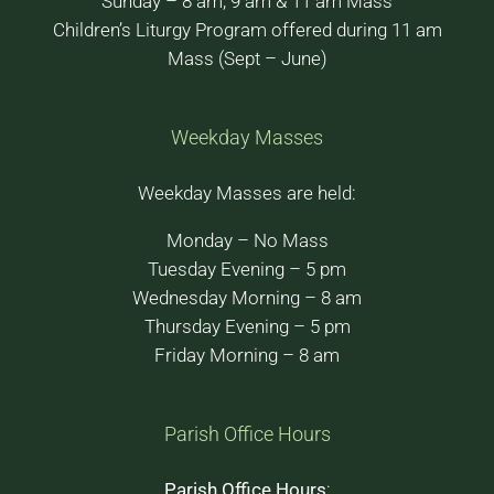
Sunday – 8 am, 9 am & 11 am Mass
Children’s Liturgy Program offered during 11 am
Mass (Sept – June)
Weekday Masses
Weekday Masses are held:
Monday – No Mass
Tuesday Evening – 5 pm
Wednesday Morning – 8 am
Thursday Evening – 5 pm
Friday Morning – 8 am
Parish Office Hours
Parish Office Hours
: