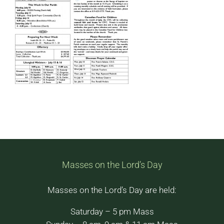
Masses on the Lord’s Day
Masses on the Lord’s Day are held:
Saturday – 5 pm Mass