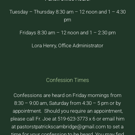
Tuesday – Thursday 8:30 am – 12 noon and 1 – 4:30
pm
Fridays 8:30 am – 12 noon and 1 – 2:30 pm
Lora Henry, Office Administrator
Confession Times
Confessions are heard on Friday mornings from
8:30 – 9:00 am, Saturday from 4:30 – 5 pm or by
appointment. Should you require an appointment,
please call Fr. Joe at 519-623-3773 x 6 or email him
at pastorstpatrickscambridge@gmail.com to set a
time for your confession to be heard. You may find