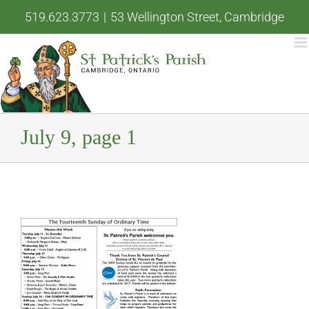
Skip
519.623.3773
|
53 Wellington Street, Cambridge
to
content
July 9, page 1