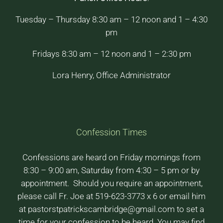
Tuesday – Thursday 8:30 am – 12 noon and 1 – 4:30
pm
Fridays 8:30 am – 12 noon and 1 – 2:30 pm
Lora Henry, Office Administrator
Confession Times
Confessions are heard on Friday mornings from
8:30 – 9:00 am, Saturday from 4:30 – 5 pm or by
appointment. Should you require an appointment,
please call Fr. Joe at 519-623-3773 x 6 or email him
at pastorstpatrickscambridge@gmail.com to set a
time for your confession to be heard. You may find