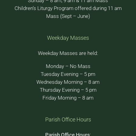
Sunday – 8 am, 9 am & 11 am Mass
Children’s Liturgy Program offered during 11 am
Mass (Sept – June)
Weekday Masses
Weekday Masses are held:
Monday – No Mass
Tuesday Evening – 5 pm
Wednesday Morning – 8 am
Thursday Evening – 5 pm
Friday Morning – 8 am
Parish Office Hours
Parish Office Hours
: