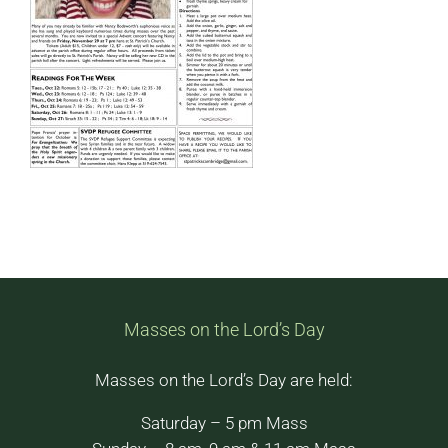
Masses on the Lord’s Day
Masses on the Lord’s Day are held:
Saturday – 5 pm Mass