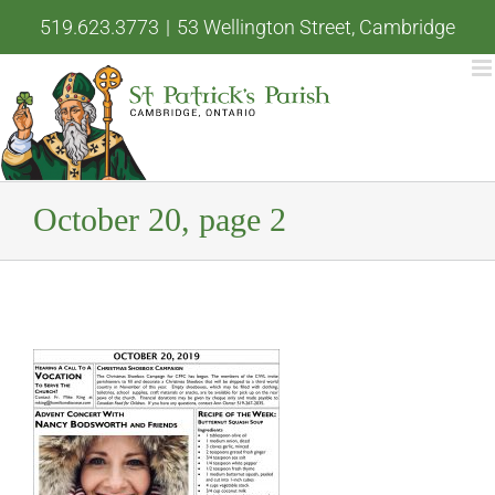
Skip
519.623.3773
|
53 Wellington Street, Cambridge
to
content
October 20, page 2