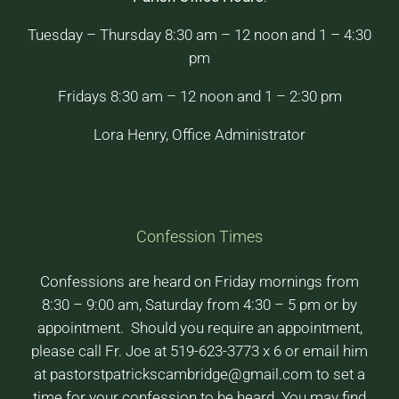
Tuesday – Thursday 8:30 am – 12 noon and 1 – 4:30
pm
Fridays 8:30 am – 12 noon and 1 – 2:30 pm
Lora Henry, Office Administrator
Confession Times
Confessions are heard on Friday mornings from
8:30 – 9:00 am, Saturday from 4:30 – 5 pm or by
appointment. Should you require an appointment,
please call Fr. Joe at 519-623-3773 x 6 or email him
at pastorstpatrickscambridge@gmail.com to set a
time for your confession to be heard. You may find