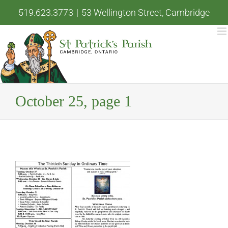
Skip
519.623.3773
|
53 Wellington Street, Cambridge
to
content
October 25, page 1