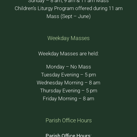
Sunday – 8 am, 9 am & 11 am Mass
Children’s Liturgy Program offered during 11 am
Mass (Sept – June)
Weekday Masses
Weekday Masses are held:
Monday – No Mass
Tuesday Evening – 5 pm
Wednesday Morning – 8 am
Thursday Evening – 5 pm
Friday Morning – 8 am
Parish Office Hours
Parish Office Hours
: