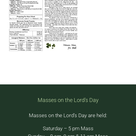
Masses on the Lord’s Day
Masses on the Lord’s Day are held:
Saturday – 5 pm Mass