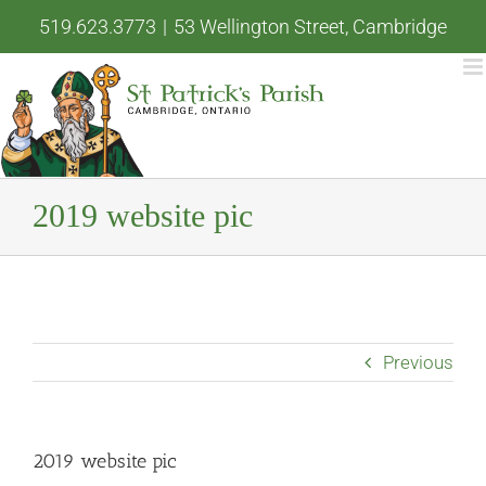
Skip
519.623.3773
|
53 Wellington Street, Cambridge
to
content
2019 website pic
Previous
2019 website pic