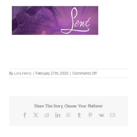
on
By
Lora Henry
|
February 27th, 2020
|
Comments Off
2019
website
pic
Share This Story, Choose Your Platform!
Facebook
X
Reddit
LinkedIn
WhatsApp
Tumblr
Pinterest
Vk
Email