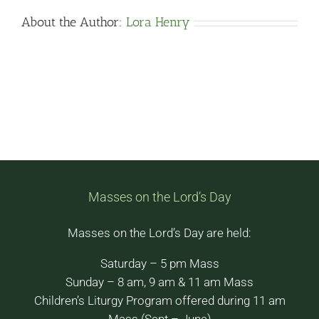
About the Author:
Lora Henry
Masses on the Lord’s Day
Masses on the Lord’s Day are held:
Saturday – 5 pm Mass
Sunday – 8 am, 9 am & 11 am Mass
Children’s Liturgy Program offered during 11 am