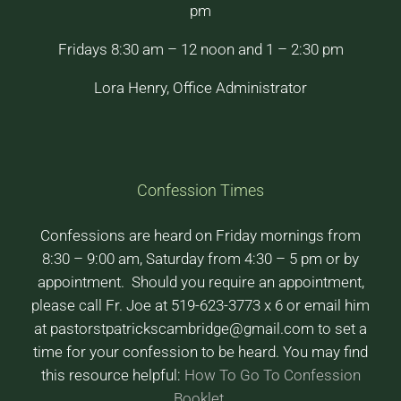
pm
Fridays 8:30 am – 12 noon and 1 – 2:30 pm
Lora Henry, Office Administrator
Confession Times
Confessions are heard on Friday mornings from
8:30 – 9:00 am, Saturday from 4:30 – 5 pm or by
appointment. Should you require an appointment,
please call Fr. Joe at 519-623-3773 x 6 or email him
at pastorstpatrickscambridge@gmail.com to set a
time for your confession to be heard. You may find
this resource helpful:
How To Go To Confession
Booklet
.