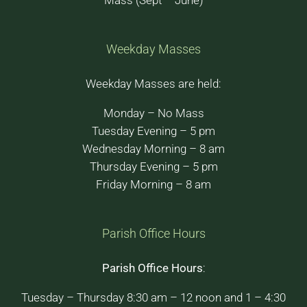
Mass (Sept – June)
Weekday Masses
Weekday Masses are held:
Monday – No Mass
Tuesday Evening – 5 pm
Wednesday Morning – 8 am
Thursday Evening – 5 pm
Friday Morning – 8 am
Parish Office Hours
Parish Office Hours
:
Tuesday – Thursday 8:30 am – 12 noon and 1 – 4:30