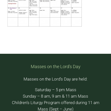
Masses on the Lord’s Day
Masses on the Lord’s Day are held:
Saturday – 5 pm Mass
Sunday – 8 am, 9 am & 11 am Mass
Children’s Liturgy Program offered during 11 am
Mass (Sept – June)