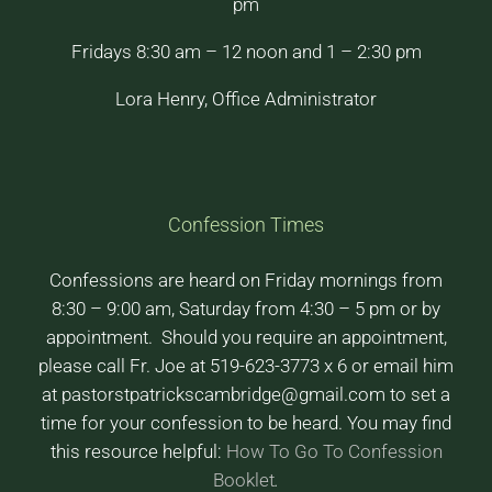
pm
Fridays 8:30 am – 12 noon and 1 – 2:30 pm
Lora Henry, Office Administrator
Confession Times
Confessions are heard on Friday mornings from
8:30 – 9:00 am, Saturday from 4:30 – 5 pm or by
appointment. Should you require an appointment,
please call Fr. Joe at 519-623-3773 x 6 or email him
at pastorstpatrickscambridge@gmail.com to set a
time for your confession to be heard. You may find
this resource helpful:
How To Go To Confession
Booklet
.