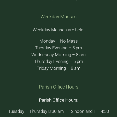
Weekday Masses
Weekday Masses are held:
Monday – No Mass
Tuesday Evening – 5 pm
Wednesday Morning – 8 am
Thursday Evening – 5 pm
Friday Morning – 8 am
Parish Office Hours
Parish Office Hours
:
Tuesday – Thursday 8:30 am – 12 noon and 1 – 4:30