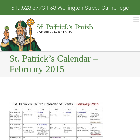
Skip
519.623.3773
|
53 Wellington Street, Cambridge
to
content
St. Patrick’s Calendar –
February 2015