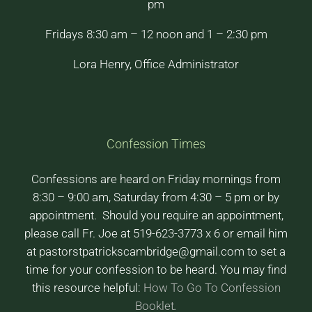
pm
Fridays 8:30 am – 12 noon and 1 – 2:30 pm
Lora Henry, Office Administrator
Confession Times
Confessions are heard on Friday mornings from
8:30 – 9:00 am, Saturday from 4:30 – 5 pm or by
appointment. Should you require an appointment,
please call Fr. Joe at 519-623-3773 x 6 or email him
at pastorstpatrickscambridge@gmail.com to set a
time for your confession to be heard. You may find
this resource helpful:
How To Go To Confession
Booklet
.