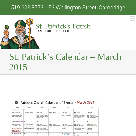
Skip
519.623.3773
|
53 Wellington Street, Cambridge
to
content
St. Patrick’s Calendar – March
2015