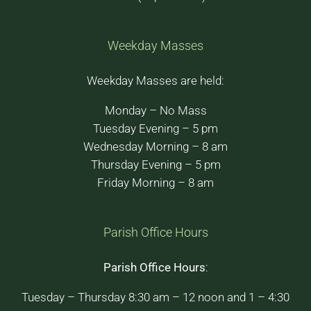
Weekday Masses
Weekday Masses are held:
Monday – No Mass
Tuesday Evening – 5 pm
Wednesday Morning – 8 am
Thursday Evening – 5 pm
Friday Morning – 8 am
Parish Office Hours
Parish Office Hours
:
Tuesday – Thursday 8:30 am – 12 noon and 1 – 4:30