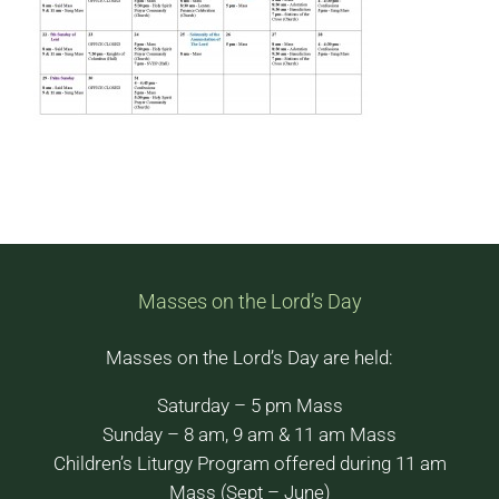
Masses on the Lord’s Day
Masses on the Lord’s Day are held:
Saturday – 5 pm Mass
Sunday – 8 am, 9 am & 11 am Mass
Children’s Liturgy Program offered during 11 am
Mass (Sept – June)