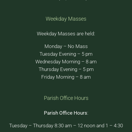
Weekday Masses
Weekday Masses are held:
Monday – No Mass
Tuesday Evening – 5 pm
Wednesday Morning – 8 am
Thursday Evening – 5 pm
Friday Morning – 8 am
Parish Office Hours
Parish Office Hours
:
Tuesday – Thursday 8:30 am – 12 noon and 1 – 4:30