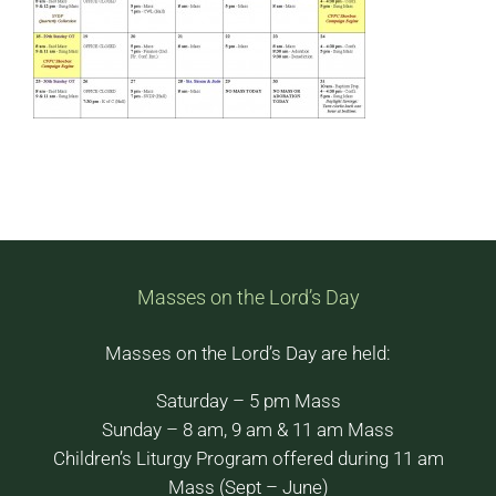
Masses on the Lord’s Day
Masses on the Lord’s Day are held:
Saturday – 5 pm Mass
Sunday – 8 am, 9 am & 11 am Mass
Children’s Liturgy Program offered during 11 am
Mass (Sept – June)