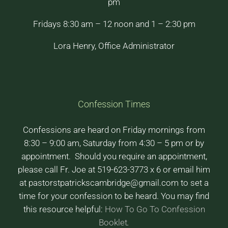
pm
Fridays 8:30 am – 12 noon and 1 – 2:30 pm
Lora Henry, Office Administrator
Confession Times
Confessions are heard on Friday mornings from
8:30 – 9:00 am, Saturday from 4:30 – 5 pm or by
appointment. Should you require an appointment,
please call Fr. Joe at 519-623-3773 x 6 or email him
at pastorstpatrickscambridge@gmail.com to set a
time for your confession to be heard. You may find
this resource helpful:
How To Go To Confession
Booklet
.