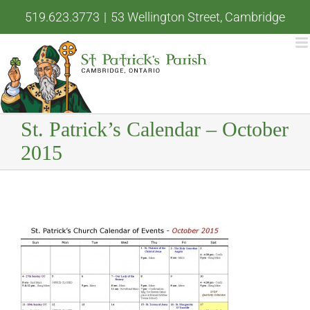
Skip
519.623.3773
|
53 Wellington Street, Cambridge
to
content
St. Patrick’s Calendar – October
2015