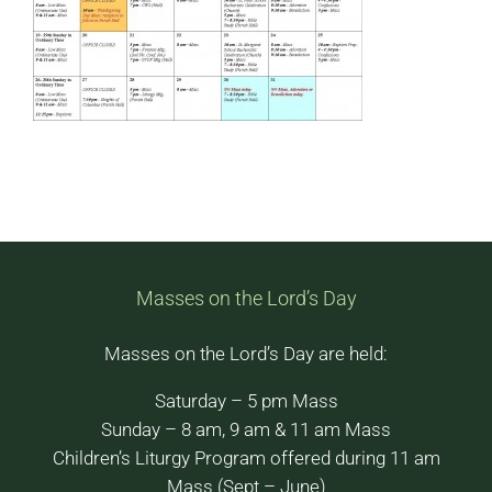
Masses on the Lord’s Day
Masses on the Lord’s Day are held:
Saturday – 5 pm Mass
Sunday – 8 am, 9 am & 11 am Mass
Children’s Liturgy Program offered during 11 am
Mass (Sept – June)