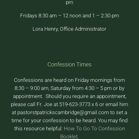
pm
Fridays 8:30 am – 12 noon and 1 – 2:30 pm
Lora Henry, Office Administrator
Confession Times
Confessions are heard on Friday mornings from
8:30 – 9:00 am, Saturday from 4:30 – 5 pm or by
appointment. Should you require an appointment,
please call Fr. Joe at 519-623-3773 x 6 or email him
at pastorstpatrickscambridge@gmail.com to set a
time for your confession to be heard. You may find
this resource helpful:
How To Go To Confession
Booklet
.