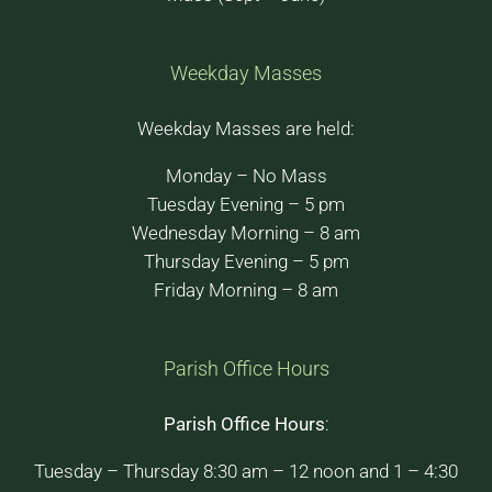
Weekday Masses
Weekday Masses are held:
Monday – No Mass
Tuesday Evening – 5 pm
Wednesday Morning – 8 am
Thursday Evening – 5 pm
Friday Morning – 8 am
Parish Office Hours
Parish Office Hours
:
Tuesday – Thursday 8:30 am – 12 noon and 1 – 4:30