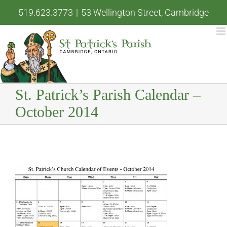
Skip
519.623.3773
|
53 Wellington Street, Cambridge
to
content
St. Patrick’s Parish Calendar –
October 2014