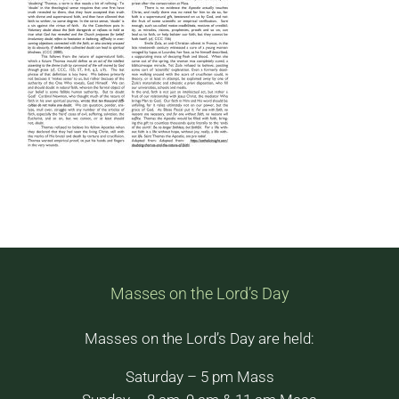
Masses on the Lord’s Day
Masses on the Lord’s Day are held:
Saturday – 5 pm Mass