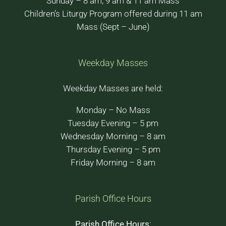
Sunday – 8 am, 9 am & 11 am Mass
Children’s Liturgy Program offered during 11 am
Mass (Sept – June)
Weekday Masses
Weekday Masses are held:
Monday – No Mass
Tuesday Evening – 5 pm
Wednesday Morning – 8 am
Thursday Evening – 5 pm
Friday Morning – 8 am
Parish Office Hours
Parish Office Hours
: