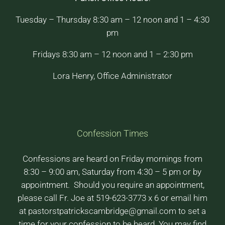
Tuesday – Thursday 8:30 am – 12 noon and 1 – 4:30
pm
Fridays 8:30 am – 12 noon and 1 – 2:30 pm
Lora Henry, Office Administrator
Confession Times
Confessions are heard on Friday mornings from
8:30 – 9:00 am, Saturday from 4:30 – 5 pm or by
appointment. Should you require an appointment,
please call Fr. Joe at 519-623-3773 x 6 or email him
at pastorstpatrickscambridge@gmail.com to set a
time for your confession to be heard. You may find