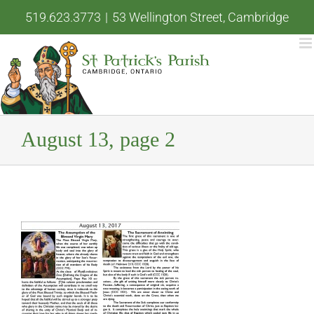
Skip
519.623.3773
|
53 Wellington Street, Cambridge
to
content
August 13, page 2