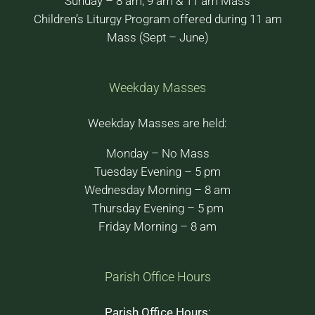
Sunday – 8 am, 9 am & 11 am Mass
Children’s Liturgy Program offered during 11 am
Mass (Sept – June)
Weekday Masses
Weekday Masses are held:
Monday – No Mass
Tuesday Evening – 5 pm
Wednesday Morning – 8 am
Thursday Evening – 5 pm
Friday Morning – 8 am
Parish Office Hours
Parish Office Hours
: