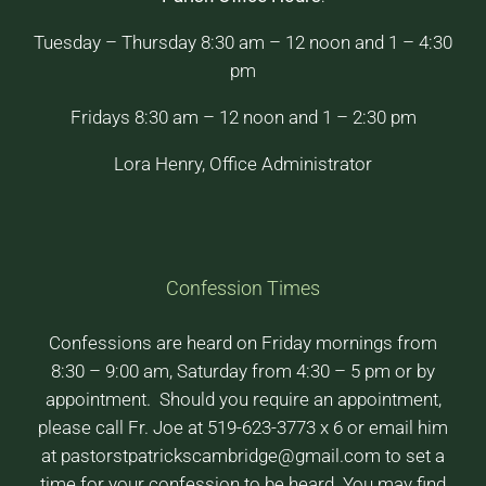
Tuesday – Thursday 8:30 am – 12 noon and 1 – 4:30
pm
Fridays 8:30 am – 12 noon and 1 – 2:30 pm
Lora Henry, Office Administrator
Confession Times
Confessions are heard on Friday mornings from
8:30 – 9:00 am, Saturday from 4:30 – 5 pm or by
appointment. Should you require an appointment,
please call Fr. Joe at 519-623-3773 x 6 or email him
at pastorstpatrickscambridge@gmail.com to set a
time for your confession to be heard. You may find