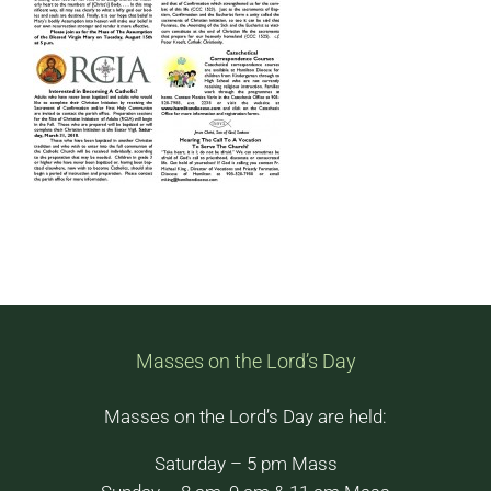
Masses on the Lord’s Day
Masses on the Lord’s Day are held:
Saturday – 5 pm Mass