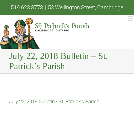
Skip
519.623.3773
|
53 Wellington Street, Cambridge
to
content
July 22, 2018 Bulletin – St.
Patrick’s Parish
July 22, 2018 Bulletin - St. Patrick's Parish