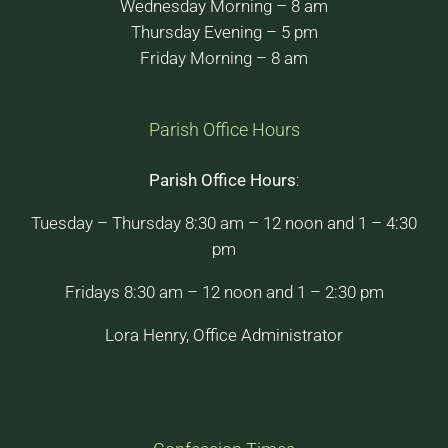
Wednesday Morning – 8 am
Thursday Evening – 5 pm
Friday Morning – 8 am
Parish Office Hours
Parish Office Hours
:
Tuesday – Thursday 8:30 am – 12 noon and 1 – 4:30
pm
Fridays 8:30 am – 12 noon and 1 – 2:30 pm
Lora Henry, Office Administrator