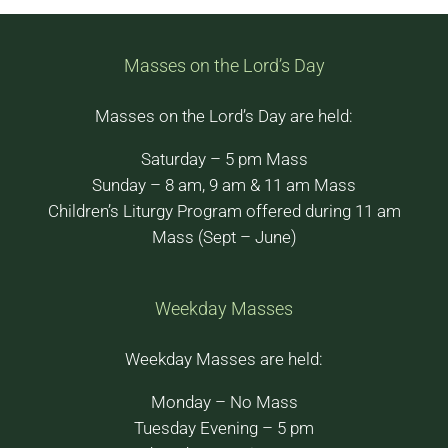
Masses on the Lord’s Day
Masses on the Lord’s Day are held:
Saturday – 5 pm Mass
Sunday – 8 am, 9 am & 11 am Mass
Children’s Liturgy Program offered during 11 am
Mass (Sept – June)
Weekday Masses
Weekday Masses are held:
Monday – No Mass
Tuesday Evening – 5 pm