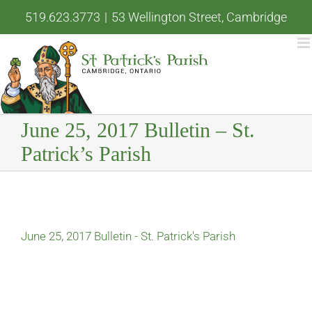
Skip
519.623.3773
|
53 Wellington Street, Cambridge
to
content
June 25, 2017 Bulletin – St.
Patrick’s Parish
June 25, 2017 Bulletin - St. Patrick's Parish