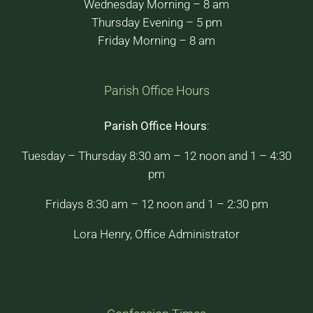
Wednesday Morning – 8 am
Thursday Evening – 5 pm
Friday Morning – 8 am
Parish Office Hours
Parish Office Hours
:
Tuesday – Thursday 8:30 am – 12 noon and 1 – 4:30
pm
Fridays 8:30 am – 12 noon and 1 – 2:30 pm
Lora Henry, Office Administrator