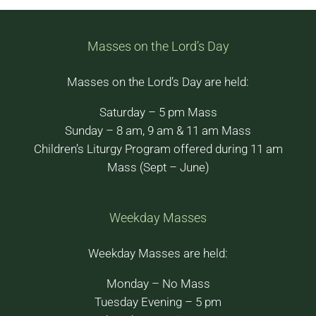
Masses on the Lord’s Day
Masses on the Lord’s Day are held:
Saturday – 5 pm Mass
Sunday – 8 am, 9 am & 11 am Mass
Children’s Liturgy Program offered during 11 am
Mass (Sept – June)
Weekday Masses
Weekday Masses are held:
Monday – No Mass
Tuesday Evening – 5 pm