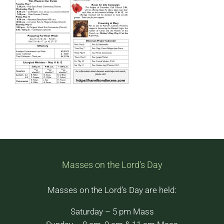
Masses on the Lord’s Day
Masses on the Lord’s Day are held:
Saturday – 5 pm Mass