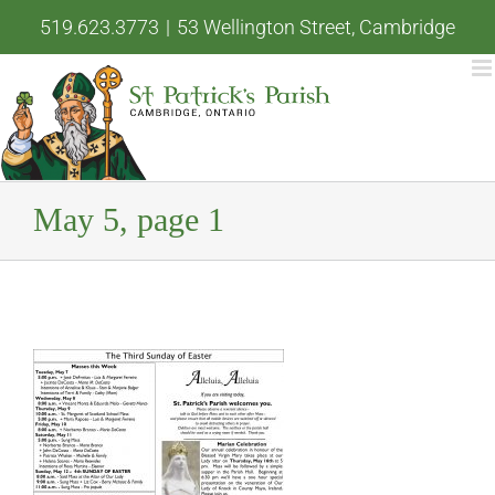
Skip
519.623.3773
|
53 Wellington Street, Cambridge
to
content
May 5, page 1