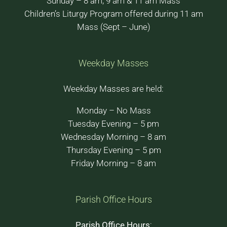
Sunday – 8 am, 9 am & 11 am Mass
Children’s Liturgy Program offered during 11 am
Mass (Sept – June)
Weekday Masses
Weekday Masses are held:
Monday – No Mass
Tuesday Evening – 5 pm
Wednesday Morning – 8 am
Thursday Evening – 5 pm
Friday Morning – 8 am
Parish Office Hours
Parish Office Hours
: