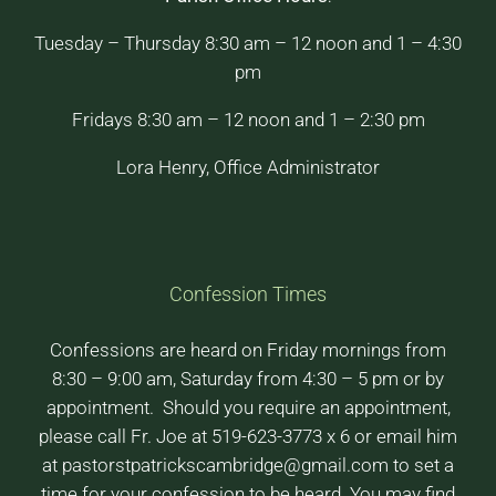
Tuesday – Thursday 8:30 am – 12 noon and 1 – 4:30
pm
Fridays 8:30 am – 12 noon and 1 – 2:30 pm
Lora Henry, Office Administrator
Confession Times
Confessions are heard on Friday mornings from
8:30 – 9:00 am, Saturday from 4:30 – 5 pm or by
appointment. Should you require an appointment,
please call Fr. Joe at 519-623-3773 x 6 or email him
at pastorstpatrickscambridge@gmail.com to set a
time for your confession to be heard. You may find